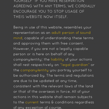
YOURSELF” IF YOU HAVE RESERVATION
AGREEING WITH ANY TERMS, WE CORDIALLY
ENCOURAGE YOU TO STOP USAGE OF
THEIS WEBSITE NOW ITSELF.
Being in use of this website, resembles your
representation as an
adult person of sound
mind
, capable of understanding these terms
and approving them with free consent.
However, if you are not a legally capable
person or is here on behalf of any
company/entity; the
liability
of your actions
shall rest respectively on
“legal guardian”
or
the
company/entity
you portray yourself to
be authorized by. The terms and regulations
are due to be updated at any-time,
consistent with the relevant laws of the land
or that of the overseas in force. All of your
actions in this website shall remain subjects
to the
current
terms & conditions regardless
of any exception of course.