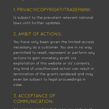
1. PRIVACY/COPYRIGHT/TRADEMARK:
Is subject to the prevalent relevant national
laws until further updates.
2. AMBIT OF ACTIONS:
You have only been given the limited access
necessary as a customer. You are in no way
permitted to resell, represent or perform any
actions to gain monetary profit via
exploitation of this website or its’ contents.
Any kind of unauthorized action can result in
termination of the grants rendered and may
even be subject to legal proceedings in
case.
3. ACCEPTANCE OF
COMMUNICATION: