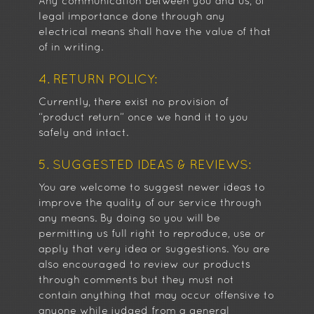
Any communication between you and us, of
legal importance done through any
electrical means shall have the value of that
of in writing.
4. RETURN POLICY:
Currently, there exist no provision of
“product return” once we hand it to you
safely and intact.
5. SUGGESTED IDEAS & REVIEWS:
You are welcome to suggest newer ideas to
improve the quality of our service through
any means. By doing so you will be
permitting us full right to reproduce, use or
apply that very idea or suggestions. You are
also encouraged to review our products
through comments but they must not
contain anything that may occur offensive to
anyone while judged from a general