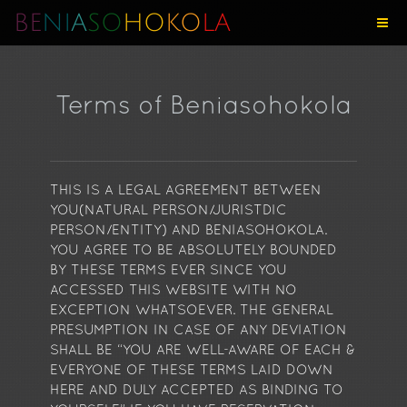
BE
NI
A
SO
HO
KO
LA
Terms of Beniasohokola
THIS IS A LEGAL AGREEMENT BETWEEN
YOU(NATURAL PERSON/JURISTDIC
PERSON/ENTITY) AND BENIASOHOKOLA.
YOU AGREE TO BE ABSOLUTELY BOUNDED
BY THESE TERMS EVER SINCE YOU
ACCESSED THIS WEBSITE WITH NO
EXCEPTION WHATSOEVER. THE GENERAL
PRESUMPTION IN CASE OF ANY DEVIATION
SHALL BE “YOU ARE WELL-AWARE OF EACH &
EVERYONE OF THESE TERMS LAID DOWN
HERE AND DULY ACCEPTED AS BINDING TO